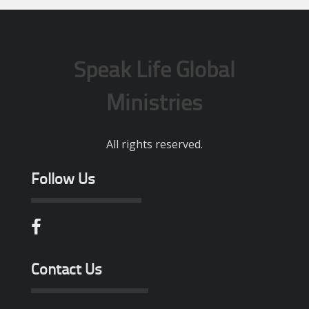
Speak Life Global
Ministries
All rights reserved.
Follow Us
Contact Us