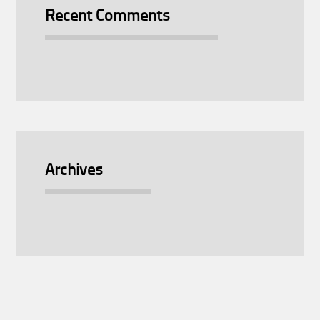
Recent Comments
Archives