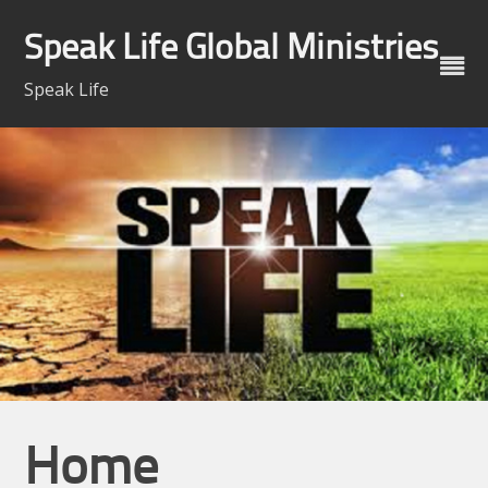
Skip
to
Speak Life Global Ministries
content
Speak Life
Home