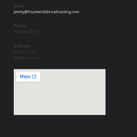
Email
jimmy@fourwindsbroadcasting.com
Phone
405-268-4770
Address
PO BOX 511
Address Line 2