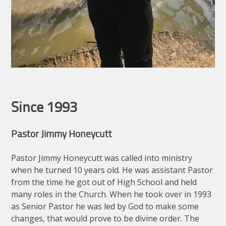
Since 1993
Pastor Jimmy Honeycutt
Pastor Jimmy Honeycutt was called into ministry
when he turned 10 years old. He was assistant Pastor
from the time he got out of High School and held
many roles in the Church. When he took over in 1993
as Senior Pastor he was led by God to make some
changes, that would prove to be divine order. The