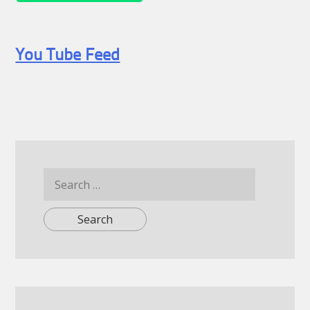
You Tube Feed
Search
for: