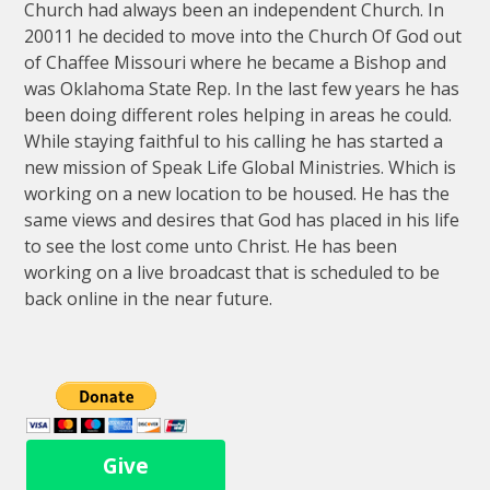
Church had always been an independent Church. In
20011 he decided to move into the Church Of God out
of Chaffee Missouri where he became a Bishop and
was Oklahoma State Rep. In the last few years he has
been doing different roles helping in areas he could.
While staying faithful to his calling he has started a
new mission of Speak Life Global Ministries. Which is
working on a new location to be housed. He has the
same views and desires that God has placed in his life
to see the lost come unto Christ. He has been
working on a live broadcast that is scheduled to be
back online in the near future.
Give